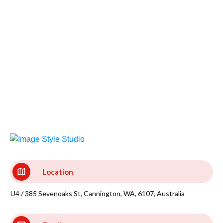
Location
U4 / 385 Sevenoaks St, Cannington, WA, 6107, Australia