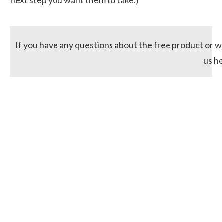
If you have any questions about the free product or wo
us h