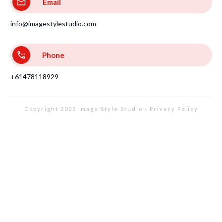
Email
info@imagestylestudio.com
Phone
+61478118929
Copyright 2023
Image Style Studio
-
Privacy Policy