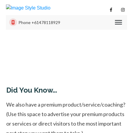
Phone
+61478118929
PHOTO
SESSI
PRODU
ISS
EXPER
CONTA
US
Did You Know...
We also have a premium product/service/coaching?
(Use this space to advertise your premium products
or services or direct visitors to the most important
next step you want them to take.)