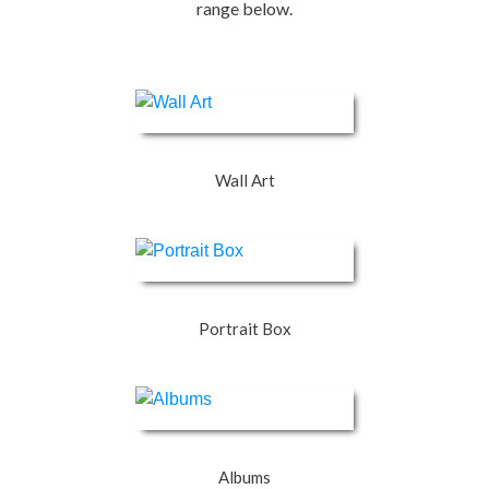
range below.
Wall Art
Portrait Box
Albums