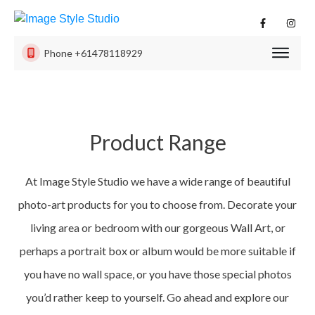
Phone
+61478118929
PHOTO
SESSI
PRODU
Product Range
ISS
EXPER
At Image Style Studio we have a wide range of beautiful
CONTA
US
photo-art products for you to choose from. Decorate your
living area or bedroom with our gorgeous Wall Art, or
perhaps a portrait box or album would be more suitable if
you have no wall space, or you have those special photos
you’d rather keep to yourself. Go ahead and explore our