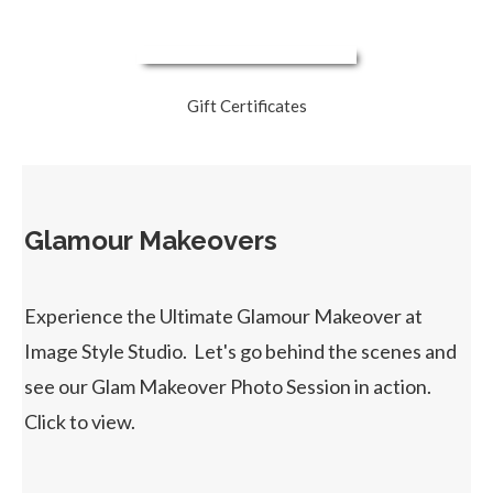
Gift Certificates
Glamour Makeovers
Experience the Ultimate Glamour Makeover at
Image Style Studio. Let's go behind the scenes and
see our Glam Makeover Photo Session in action.
Click to view.