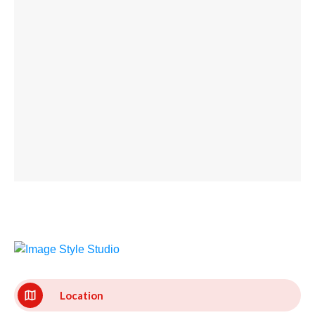
Location