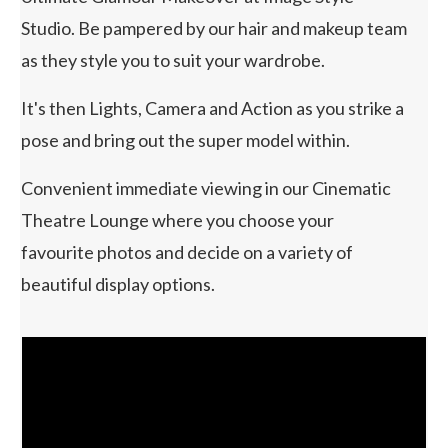
Studio. Be pampered by our hair and makeup team
as they style you to suit your wardrobe.
It's then Lights, Camera and Action as you strike a
pose and bring out the super model within.
Convenient immediate viewing in our Cinematic
Theatre Lounge where you choose your
favourite photos and decide on a variety of
beautiful display options.