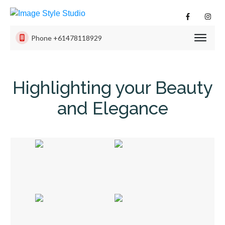
Phone
+61478118929
PHOTO
SESSI
Highlighting your Beauty
PRODU
and Elegance
ISS
EXPER
CONTA
US