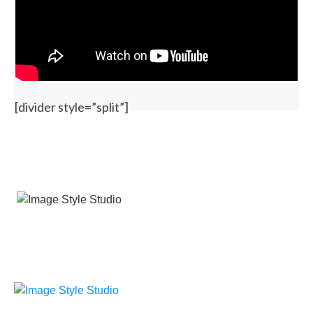
[divider style=”split”]