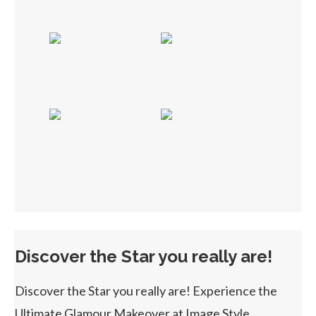
Discover the Star you really are!
Discover the Star you really are! Experience the
Ultimate Glamour Makeover at Image Style