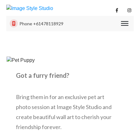
Phone
+61478118929
PHOTO
SESSI
PRODU
ISS
EXPER
Got a furry friend?
CONTA
US
Bring them in for an exclusive pet art
photo session at Image Style Studio and
create beautiful wall art to cherish your
friendship forever.