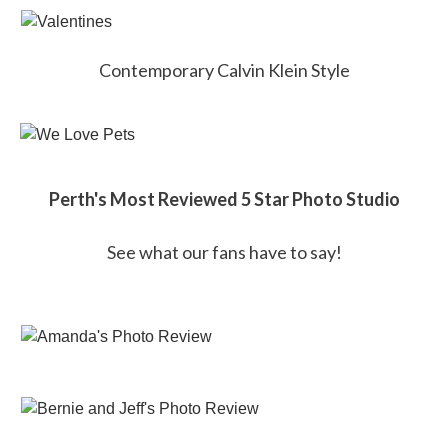
Contemporary Calvin Klein Style
Perth's Most Reviewed 5 Star Photo Studio
See what our fans have to say!