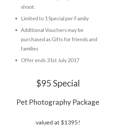
shoot.
Limited to 1 Special per Family
Additional Vouchers may be
purchased as Gifts for friends and
families
Offer ends 31st July 2017
$95 Special
Pet Photography Package
valued at $ 1395 !