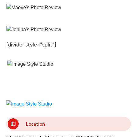
[divider style=”split”]
Location