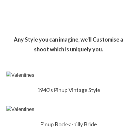
Any Style you can imagine, we'll Customise a
shoot which is uniquely you.
1940's Pinup Vintage Style
Pinup Rock-a-billy Bride