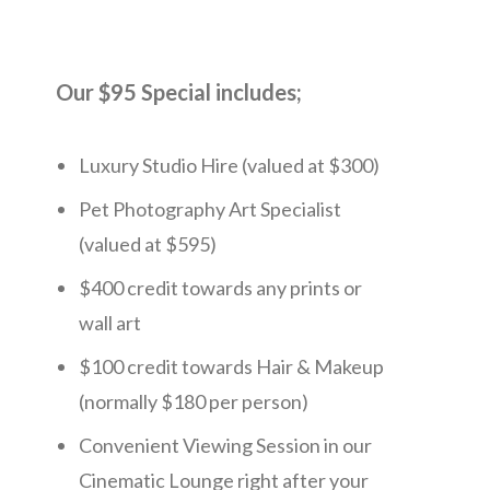
Our $95 Special includes;
Luxury Studio Hire (valued at $300)
Pet Photography Art Specialist
(valued at $595)
$400 credit towards any prints or
wall art
$100 credit towards Hair & Makeup
(normally $180 per person)
Convenient Viewing Session in our
Cinematic Lounge right after your