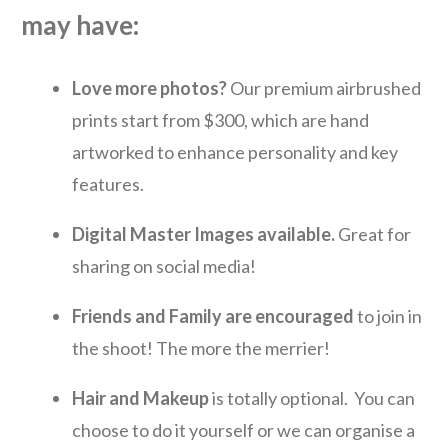
may have:
L
ove
more photos?
Our premium airbrushed
prints start from $300, which are hand
artworked to enhance personality and key
features.
Digital Master Images avai
labl
e.
Great for
sharing on social media!
Friends and Family are encouraged
to join in
the shoot! The more the merrier!
Hair and Makeup
is totally optional. You can
choose to do it yourself or we can organise a