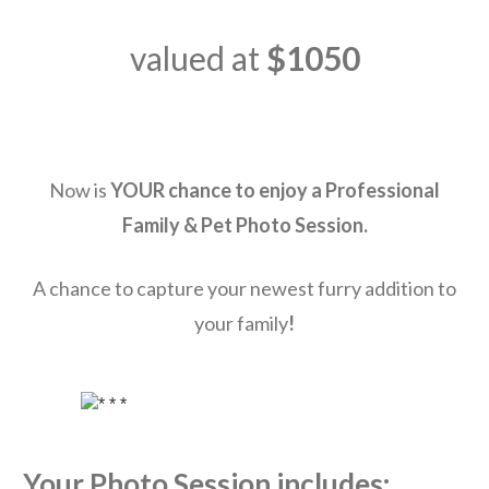
valued at
$1050
Now is
YOUR
chance to enjoy a Professional
Family & Pet
Photo Session.
A chance to capture your newest furry addition to
your family
!
Your Photo Session includes: