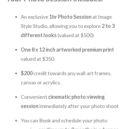
An exclusive
1hr Ph
o
to Session
at Image
Style Studio, allowing you to explore
2 to 3
different looks
(valued at $500)
One 8 x 12 inch artworked premium print
valued at $350.
$200
credit towards any wall-art frames,
canvas or acrylics.
Convenient
cinematic photo viewing
session
immediately after your photo shoot
You can Book and schedule your photo