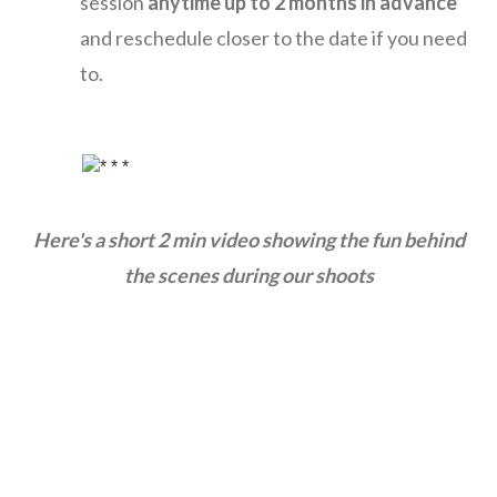
session
anytime up to 2 months in advance
and reschedule closer to the date if you need
to.
Here's a short 2 min video showing the fun behind
the
scenes during our shoots