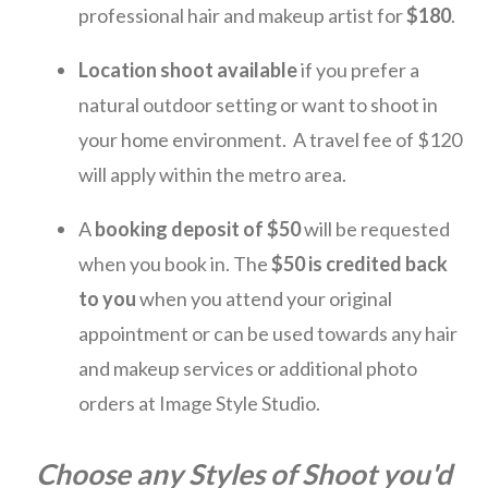
professional hair and makeup artist for
$180
.
Location shoot available
if you prefer a
natural outdoor setting or want to shoot in
your home environment. A travel fee of $120
will apply within the metro area.
A
booking deposit
of $50
will be requested
when you book in. The
$50 is credited back
to you
when you attend your original
appointment or can be used towards any hair
and makeup services or additional photo
orders at Image Style Studio.
Choose any Styles of Shoot you'd