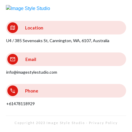
Location
U4 / 385 Sevenoaks St, Cannington, WA, 6107, Australia
Email
info@imagestylestudio.com
Phone
+61478118929
Copyright 2023
Image Style Studio
-
Privacy Policy