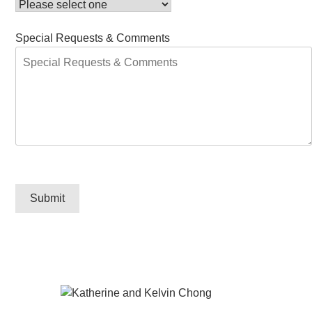
Special Requests & Comments
Submit