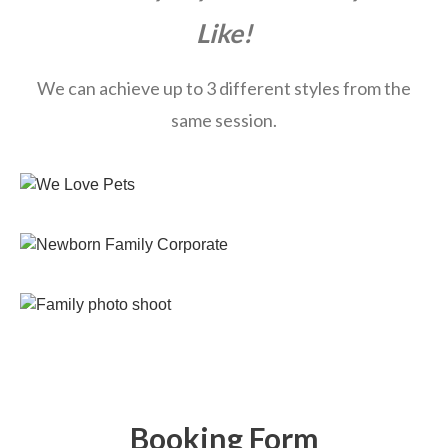
Like!
We can achieve up to 3 different styles from the
same session.
Booking Form