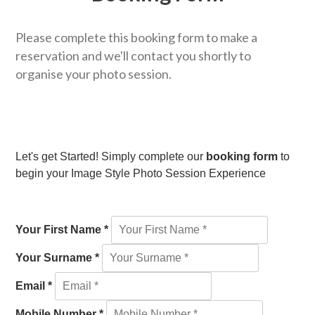
Please complete this booking form to make a
reservation and we'll contact you shortly to
organise your photo session.
Let's get Started! Simply complete our
booking form
to
begin your Image Style Photo Session Experience
Your First Name *
Your Surname *
Email *
Mobile Number *