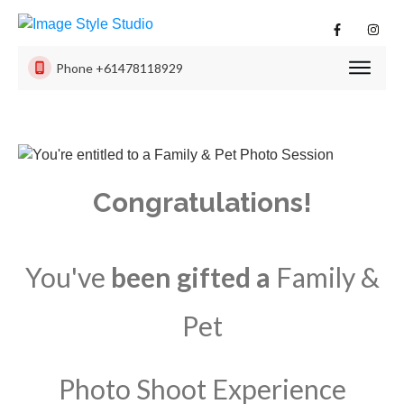
Phone
+61478118929
PHOTO
SESSI
PRODU
ISS
Congratulations!
EXPER
CONTA
US
You've
been gifted a
Family &
Pet
Photo Shoot Experience