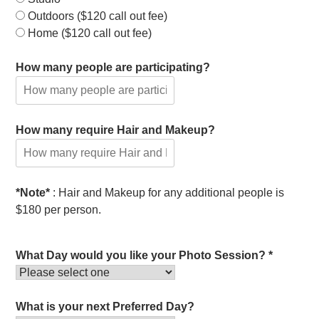
Outdoors ($120 call out fee)
Home ($120 call out fee)
How many people are participating?
How many require Hair and Makeup?
*Note*
: Hair and Makeup for any additional people is
$180 per person.
What Day would you like your Photo Session? *
What is your next Preferred Day?