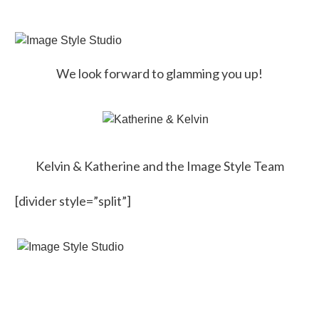
We look forward to glamming you up!
Kelvin & Katherine and the Image Style Team
[divider style=”split”]