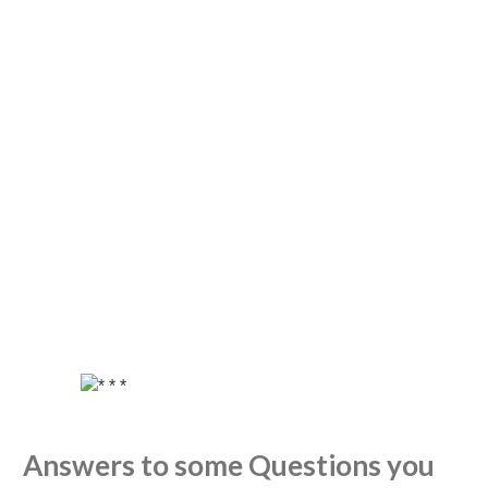
Answers to some Questions you