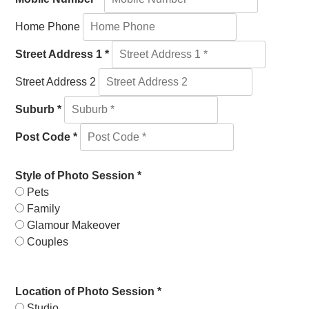
Home Phone
Street Address 1 *
Street Address 2
Suburb *
Post Code *
Style of Photo Session *
Pets
Family
Glamour Makeover
Couples
Location of Photo Session *
Studio