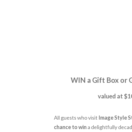
WIN a Gif t Box or 
valued at $
All guests who visit
Image Style S
chance to win
a delightfully deca