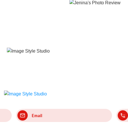
Email