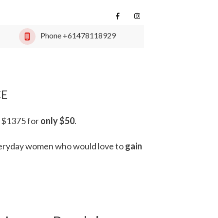
Phone
+61478118929
CE
 $1375 for
only $50
.
eryday women
who would love to
gain