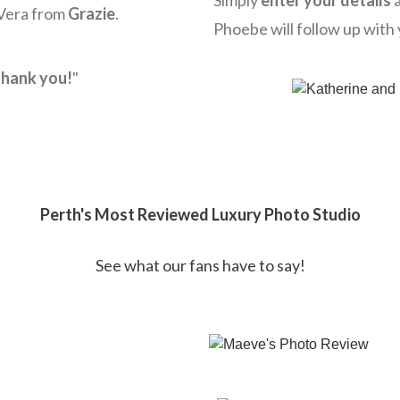
Simply
enter your details
a
 Vera from
Grazie
.
Phoebe will follow up with 
hank you!
"
Perth's Most Reviewed Luxury Photo Studio
See what our fans have to say!