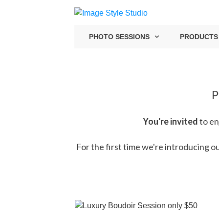
PHOTO SESSIONS
PRODUCTS
P
You're invited
to en
For the first time we're introducing 