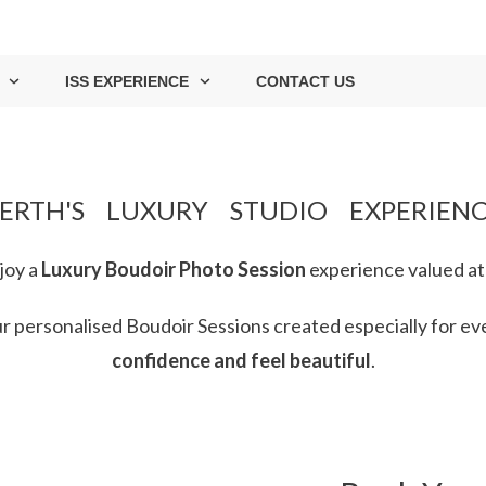
ISS EXPERIENCE
CONTACT US
ERTH'S LUXURY STUDIO EXPERIEN
joy
a
Luxury Boudoir Photo Session
experience valued at
our personalised Boudoir Sessions
created especially for
ev
confidence and feel
beautiful
.