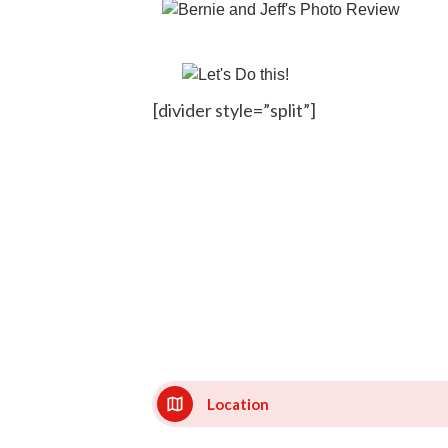
[divider style=”split”]
Location