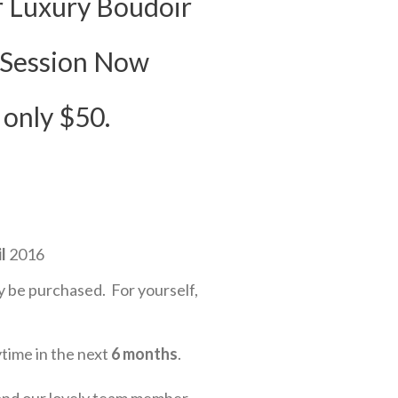
 Luxury Boudoir
 Session Now
 only $50.
l
2016
 be purchased. For yourself,
ytime in the next
6 months
.