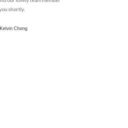
nd our lovely team member
you shortly.