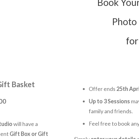
Book Your
Photo
for
Gift Basket
Offer ends
25
th Apri
100
Up to
3
Sessions
may
family and friends.
Feel free to book an
tudio
will have a
dent
Gift Box or Gift