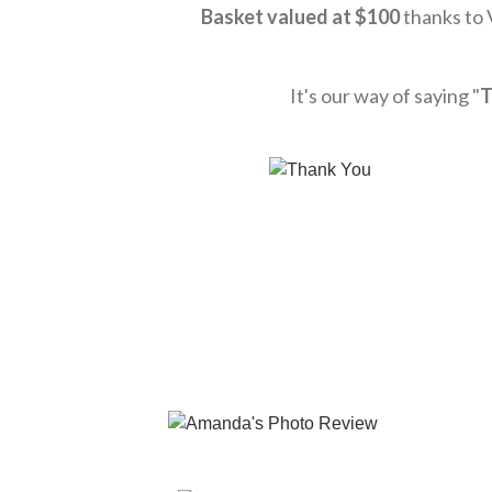
Basket valued at
$10
0
thanks to
It's our way of saying "
T